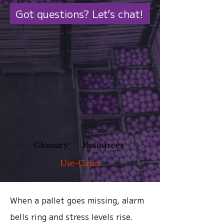
Got questions? Let’s chat!
Glossary
/
Resources
/
Use-Cases
When a pallet goes missing, alarm
bells ring and stress levels rise.