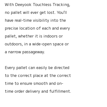
With Deeyook Touchless Tracking,
no pallet will ever get lost. You’ll
have real-time visibility into the
precise location of each and every
pallet, whether it is indoors or
outdoors, in a wide-open space or
a narrow passageway.
Every pallet can easily be directed
to the correct place at the correct
time to ensure smooth and on-
time order delivery and fulfillment.
Watch Pallet Use-