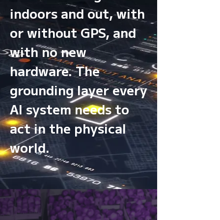
indoors and out, with
or without GPS, and
with no new
hardware. The
grounding layer every
AI system needs to
act in the physical
world.