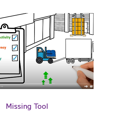
Case
Missing Tool
Manufacturi
ng Use-Case