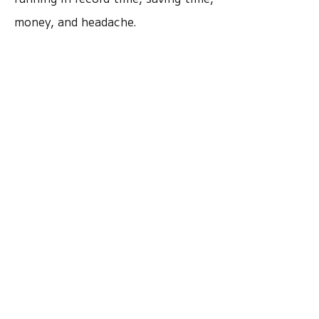
money, and headache.