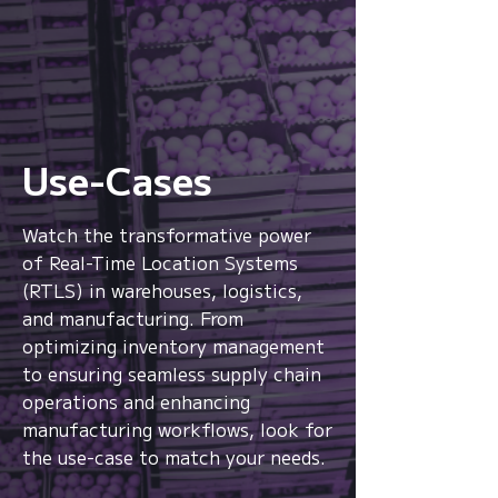
Use-Cases
Watch the transformative power
From location to context,
of Real-Time Location Systems
from signals to
(RTLS) in warehouses, logistics,
intelligence.
and manufacturing. From
optimizing inventory management
Watch
to ensuring seamless supply chain
operations and enhancing
manufacturing workflows, look for
the use-case to match your needs.