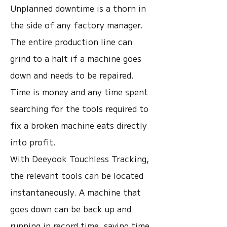
Unplanned downtime is a thorn in
the side of any factory manager.
The entire production line can
grind to a halt if a machine goes
down and needs to be repaired.
Time is money and any time spent
searching for the tools required to
fix a broken machine eats directly
into profit.
With Deeyook Touchless Tracking,
the relevant tools can be located
instantaneously. A machine that
goes down can be back up and
running in record time, saving time,