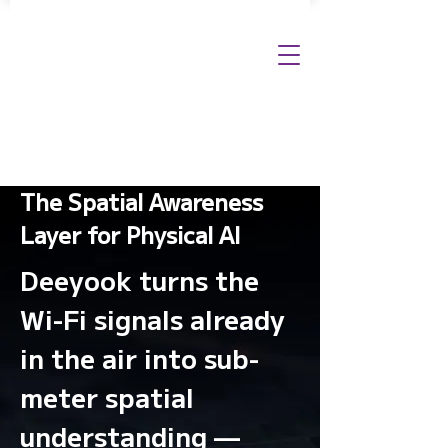
The Spatial Awareness
Layer for Physical AI
Deeyook turns the
Wi-Fi signals already
in the air into sub-
meter spatial
understanding —