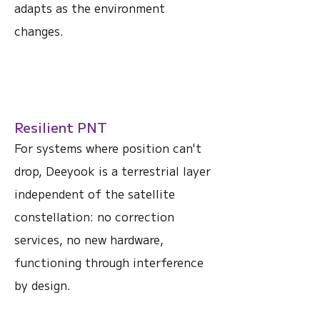
adapts as the environment
changes.
Resilient PNT
For systems where position can't
drop, Deeyook is a terrestrial layer
independent of the satellite
constellation: no correction
services, no new hardware,
functioning through interference
by design.