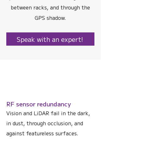
between racks, and through the
GPS shadow.
Speak with an expert!
RF sensor redundancy
Vision and LiDAR fail in the dark,
in dust, through occlusion, and
against featureless surfaces.