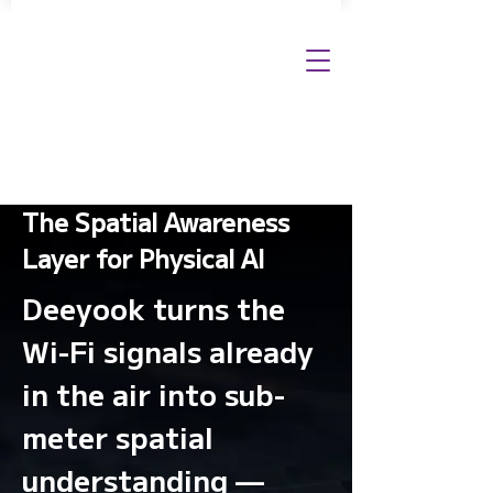
The Spatial Awareness
Layer for Physical AI
Deeyook turns the
Wi-Fi signals already
in the air into sub-
meter spatial
understanding —