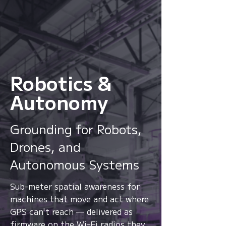
Robotics &
Autonomy
From location to context,
Grounding for Robots,
from signals to
intelligence.
Drones, and
Autonomous Systems
Watch
Sub-meter spatial awareness for
machines that move and act where
GPS can't reach — delivered as
firmware on the Wi-Fi radios they