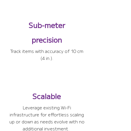
Sub-meter
precision
Track items with accuracy of 10 cm
(4 in.).
Scalable
Leverage existing Wi-Fi
infrastructure for effortless scaling
up or down as needs evolve with no
additional investment.