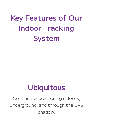
Key Features of Our
Indoor Tracking
System
Ubiquitous
Continuous positioning indoors,
underground, and through the GPS
shadow.