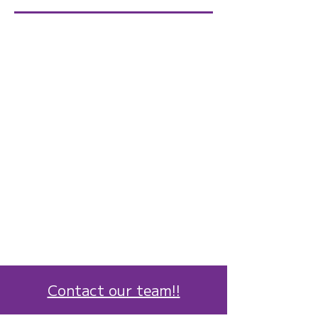
Contact our team!!