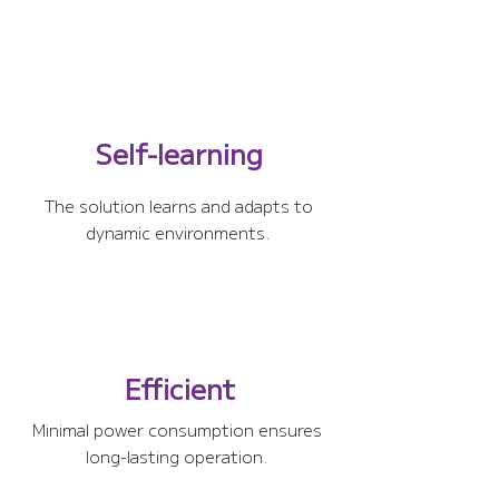
Self-learning
The solution learns and adapts to
dynamic environments.
Efficient
Minimal power consumption ensures
long-lasting operation.