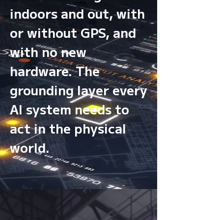
indoors and out, with
or without GPS, and
with no new
hardware. The
grounding layer every
AI system needs to
act in the physical
world.