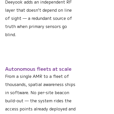
Deeyook adds an independent RF
layer that doesn't depend on line
of sight — a redundant source of
truth when primary sensors go
blind.
Autonomous fleets at scale
From a single AMR to a fleet of
thousands, spatial awareness ships
in software. No per-site beacon
build-out — the system rides the
access points already deployed and