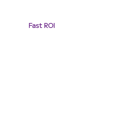
Fast ROI
Experience rapid deployment and
avoid infrastructure costs, leading
to a fast return on investment.
Building autonomous
systems that have to
work where GPS
doesn't? Let's talk