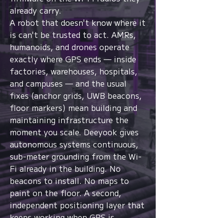
already carry.
A robot that doesn't know where it
is can't be trusted to act. AMRs,
humanoids, and drones operate
exactly where GPS ends — inside
factories, warehouses, hospitals,
and campuses — and the usual
fixes (anchor grids, UWB beacons,
floor markers) mean building and
maintaining infrastructure the
moment you scale. Deeyook gives
autonomous systems continuous,
sub-meter grounding from the Wi-
Fi already in the building. No
beacons to install. No maps to
paint on the floor. A second,
independent positioning layer that
keeps working when GPS is