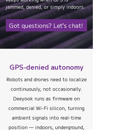
jammed, denied, or simply indoors.
Got questions? Let’s chat!
GPS-denied autonomy
Robots and drones need to localize
continuously, not occasionally.
Deeyook runs as firmware on
commercial Wi-Fi silicon, turning
ambient signals into real-time
position — indoors, underground,