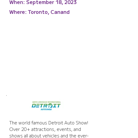
When:
September 18, 2023
Where:
Toronto, Canand
Detroit Auto Show
The world famous Detroit Auto Show! 
Over 20+ attractions, events, and 
shows all about vehicles and the ever-