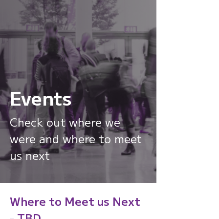
Events
From location to context,
Check out where we
from signals to
were and where to meet
intelligence.
us next
Watch
Where to Meet us Next
- TBD