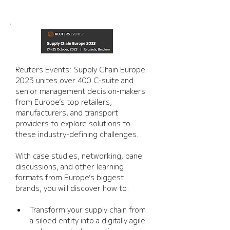
Reuters Events: Supply Chain Europe 
2023 unites over 400 C-suite and 
senior management decision-makers 
from Europe’s top retailers, 
manufacturers, and transport 
providers to explore solutions to 
these industry-defining challenges. 
With case studies, networking, panel 
discussions, and other learning 
formats from Europe’s biggest 
brands, you will discover how to:
Transform your supply chain from 
a siloed entity into a digitally agile 