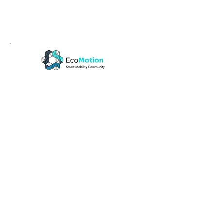
EcoMotion
EcoMotion Week has become one of 
the most exciting and dedicated 
smart mobility events globally 
bringing together thousands of 
innovation enthusiasts from startups, 
industry, investors, and public sector. 
The Main Event will take place on May 
23rd at the Tel Aviv Expo. Visit us at 
our booth # 156, the Supply-chain 
section. We look forward to meeting 
you!
When:
May 23, 2023