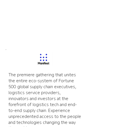
Manifest
The premiere gathering that unites 
the entire eco-system of Fortune 
500 global supply chain executives, 
logistics service providers, 
innovators and investors at the 
forefront of logistics tech and end-
to-end supply chain. Experience 
unprecedented access to the people 
and technologies changing the way 