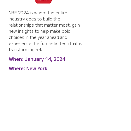
NRF 2024 is where the entire 
industry goes to build the 
relationships that matter most, gain 
new insights to help make bold 
choices in the year ahead and 
experience the futuristic tech that is 
transforming retail.
When:
January 14, 2024
Where:
New York