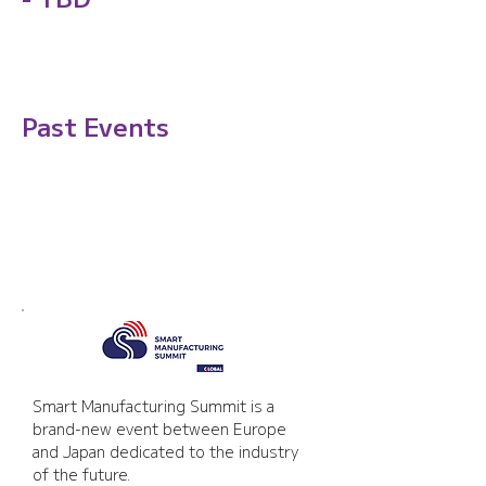
Past Events
Smart Manufacturing
Summit
Smart Manufacturing Summit is a 
brand-new event between Europe 
and Japan dedicated to the industry 
of the future.