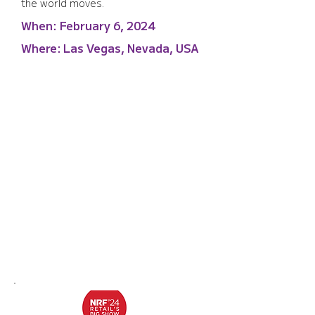
the world moves.
When:
February 6, 2024
Where:
Las Vegas, Nevada, USA
NRF '24 Retail's Big Show