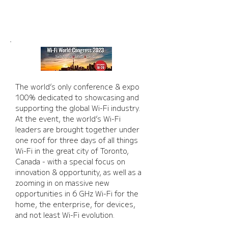
NORTH AMERICA 2023
The world’s only conference & expo 
100% dedicated to showcasing and 
supporting the global Wi-Fi industry. 
At the event, the world’s Wi-Fi 
leaders are brought together under 
one roof for three days of all things 
Wi-Fi in the great city of Toronto, 
Canada - with a special focus on 
innovation & opportunity, as well as a 
zooming in on massive new 
opportunities in 6 GHz Wi-Fi for the 
home, the enterprise, for devices, 
and not least Wi-Fi evolution.