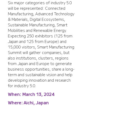
Six major categories of industry 5.0 
will be represented: Connected 
Manufacturing, Advanced Technology 
& Materials, Digital Ecosystems, 
Sustainable Manufacturing, Smart 
Mobilities and Renewable Energy. 
Expecting 250 exhibitors (125 from 
Japan and 125 from Europe) and 
15,000 visitors, Smart Manufacturing 
Summit will gather companies, but 
also institutions, clusters, regions 
from Japan and Europe to generate 
business opportunities, share a long-
term and sustainable vision and help 
developing innovation and research 
for industry 5.0.
When:
March 13, 2024
Where:
Aichi, Japan