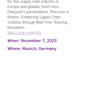
for the supply chain industry in 
Europe and globally. Don't miss 
Deeyook's presentation: Precision in 
Motion: Enhancing Supply Chain 
Visibility through Real-Time Tracking 
Innovation.
Watch the highlights
When:
November 7, 2023
Where:
Munich, Germany
Supply Chain Europe
2023