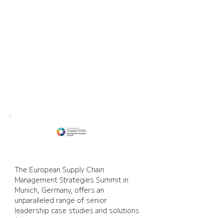
Supply Chain
Management Strategies
Summit
The European Supply Chain 
Management Strategies Summit in 
Munich, Germany, offers an 
unparalleled range of senior 
leadership case studies and solutions 