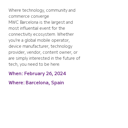
Where technology, community and 
commerce converge
MWC Barcelona is the largest and 
most influential event for the 
connectivity ecosystem. Whether 
you’re a global mobile operator, 
device manufacturer, technology 
provider, vendor, content owner, or 
are simply interested in the future of 
tech, you need to be here.
When:
February 26, 2024
Where:
Barcelona, Spain