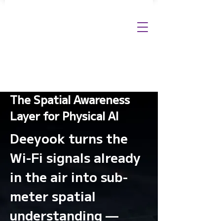
The Spatial Awareness
Layer for Physical AI
Deeyook turns the
Wi-Fi signals already
in the air into sub-
meter spatial
understanding —