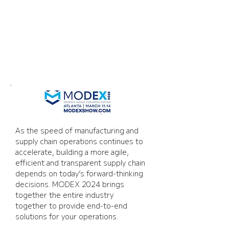
Modex 2024
As the speed of manufacturing and 
supply chain operations continues to 
accelerate, building a more agile, 
efficient and transparent supply chain 
depends on today’s forward-thinking 
decisions. MODEX 2024 brings 
together the entire industry 
together to provide end-to-end 
solutions for your operations.