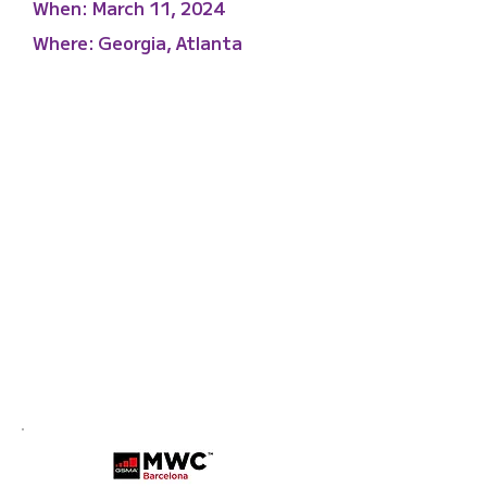
When:
March 11, 2024
Where:
Georgia, Atlanta
Mobile World Congress