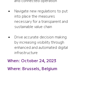
and connected operation
Navigate new regulations to put 
into place the measures 
necessary for a transparent and 
sustainable value chain
Drive accurate decision making 
by increasing visibility through 
enhanced and automated digital 
infrastructure
When:
October 24, 2023
Where:
Brussels, Belgium
Wi-Fi WORLD CONGRESS