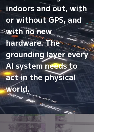
indoors and out, with
or without GPS, and
with no new
hardware. The
grounding layer every
AI system needs to
act in the physical
world.