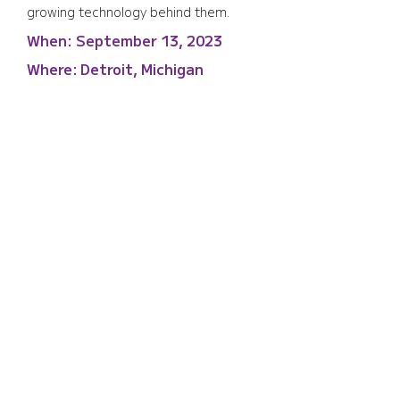
growing technology behind them.
When:
September 13, 2023
Where:
Detroit, Michigan