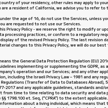
 country of your residency, other rules may apply to you
ou are a resident of California, we advise you to refer to
 under the age of 16, do not use the Services, unless yo
 you are requested to not use our Services.
 Privacy Policy - we reserve the right to modify or upda
ata processing practices, or conform to a regulatory req
isplay of the revised Privacy Policy. The last revision da
erial changes to this Privacy Policy, we will do our best
 means the General Data Protection Regulation (EU) 20
uidelines implementing or supplementing the GDPR, as 
mpany’s operation and our Services; and any other appli
ion, including the Israeli Privacy Law – 1981 and any re
n Regulations (Transfer of Data to Databases Abroad), 
77-2017 and any applicable guidelines, standards and/or
ect from time to time relating to data security and data 
e §§ 1798.100 et. Seq, (“CPRA”) to the extent applicable.
nformation about a living individual, which means that t