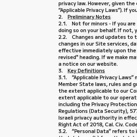
privacy law. However, given the
“Applicable Privacy Laws”). If y
2.
Preliminary Notes
2.1. Not for minors - If you are
doing so on your behalf. If not,
2.2. Changes and updates to this
changes in our Site services, d
effective immediately upon the d
revised" heading. If we make mat
a notice on our website.
3.
Key Definitions
3.1. “Applicable Privacy Laws”
Member State laws, rules and g
the extent applicable to our Co
extent applicable to our operat
including the Privacy Protectio
Regulations (Data Security), 57
Israeli privacy authority in eff
Right Act of 2018, Cal. Civ. Cod
3.2. “Personal Data” refers to i