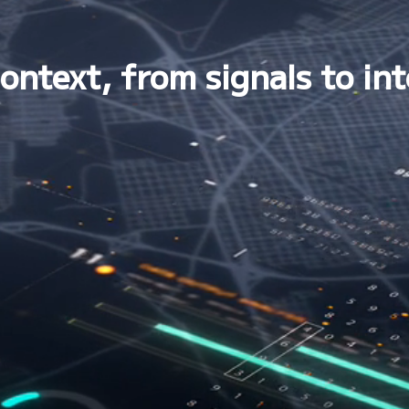
ontext, from signals to int