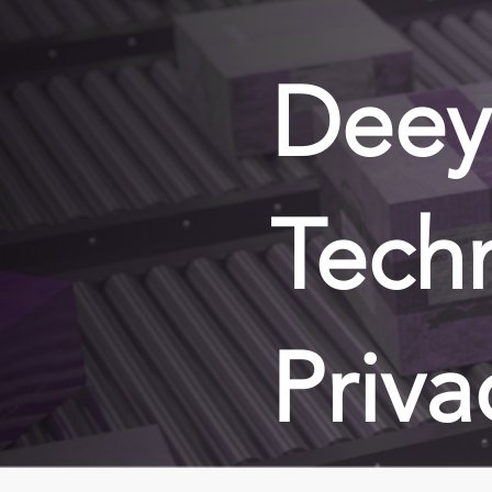
Deey
Tech
Priva