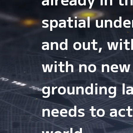
spatial und
and out, wit
with no new
grounding la
needs to act
world.