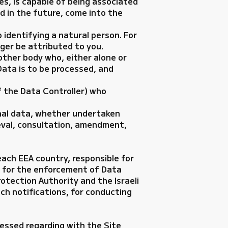
es, is capable of being associated
uld in the future, come into the
identifying a natural person. For
ger be attributed to you.
 other body who, either alone or
ata is to be processed, and
f the Data Controller) who
onal data, whether undertaken
ieval, consultation, amendment,
each EEA country, responsible for
le for the enforcement of Data
rotection Authority and the Israeli
ch notifications, for conducting
cessed regarding with the Site