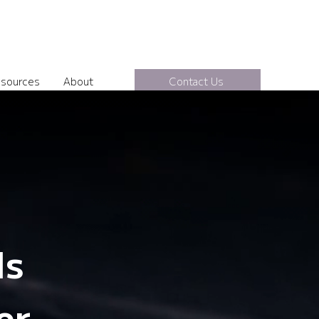
sources
About
Contact Us
ls
er