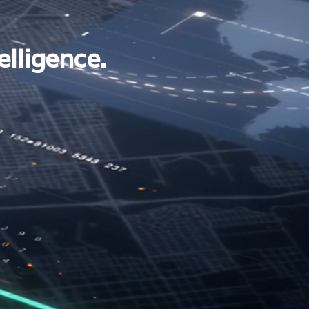
elligence.