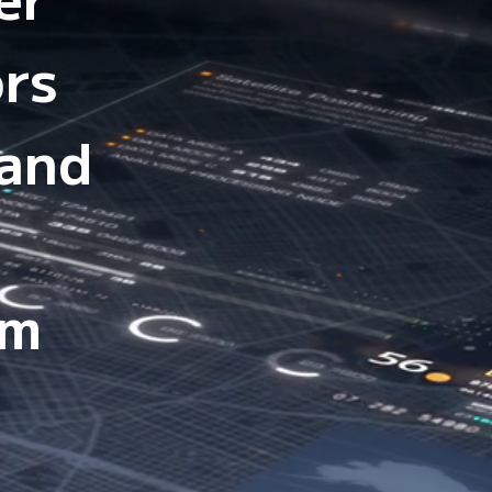
ors
 and
em