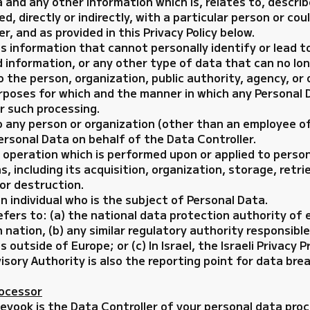
 and any other information which is, relates to, describ
ed, directly or indirectly, with a particular person or co
r, and as provided in this Privacy Policy below.
information that cannot personally identify or lead to 
 information, or any other type of data that can no lon
 the person, organization, public authority, agency, or
poses for which and the manner in which any Personal D
r such processing.
o any person or organization (other than an employee o
rsonal Data on behalf of the Data Controller.
y operation which is performed upon or applied to pers
 including its acquisition, organization, storage, retr
, or destruction.
n individual who is the subject of Personal Data.
fers to: (a) the national data protection authority of 
 nation, (b) any similar regulatory authority responsib
outside of Europe; or (c) In Israel, the Israeli Privacy P
sory Authority is also the reporting point for data brea
rocessor
eyook is the Data Controller of your personal data pro