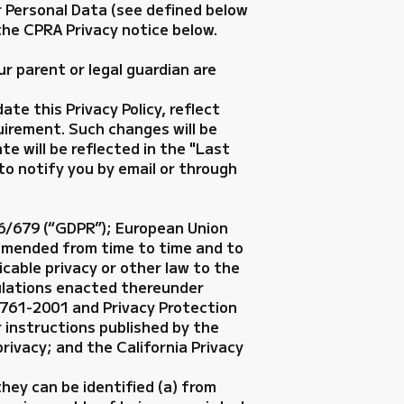
r Personal Data (see defined below
 the CPRA Privacy notice below.
ur parent or legal guardian are
te this Privacy Policy, reflect
uirement. Such changes will be
te will be reflected in the "Last
 to notify you by email or through
16/679 (“GDPR”); European Union
amended from time to time and to
cable privacy or other law to the
gulations enacted thereunder
5761-2001 and Privacy Protection
 instructions published by the
privacy; and the California Privacy
hey can be identified (a) from