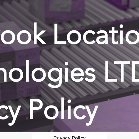
ook Locati
nologies LT
cy Policy
Privacy Policy