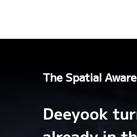
The Spatial Aware
Deeyook turn
already in t