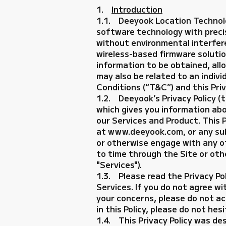
1.
Introduction
1.1. Deeyook Location Technolog
software technology with precis
without environmental interfere
wireless-based firmware solutio
information to be obtained, all
may also be related to an indivi
Conditions (“T&C”) and this Priv
1.2. Deeyook’s Privacy Policy (t
which gives you information ab
our Services and Product. This 
at www.deeyook.com, or any subdo
or otherwise engage with any o
to time through the Site or othe
"Services").
1.3. Please read the Privacy Po
Services. If you do not agree wi
your concerns, please do not ac
in this Policy, please do not 
1.4. This Privacy Policy was de