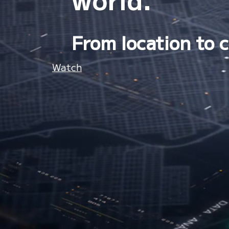
From location to c
Watch