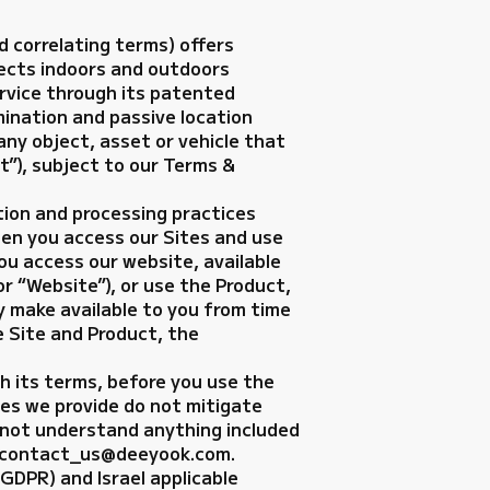
d correlating terms) offers
jects indoors and outdoors
ervice through its patented
mination and passive location
ny object, asset or vehicle that
t”), subject to our Terms &
ction and processing practices
en you access our Sites and use
ou access our website, available
or “Website”), or use the Product,
y make available to you from time
e Site and Product, the
th its terms, before you use the
ices we provide do not mitigate
o not understand anything included
at: contact_us@deeyook.com.
GDPR) and Israel applicable