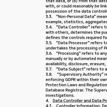
that data, or (b) from that data
with, or could reasonably be link
possession of the data controlle
3.3. “Non-Personal Data” means 
example, statistics, aggregated
3.4. “Data Controller” refers to
with others, determines the pur
defines the controls required fo
3.5. “Data Processor” refers t
undertakes the processing of Pe
3.6. “Processing” refers to an
manually or by automated means,
availability, disclosure, erasure
3.7. “Data Subject” refers to a
3.8. “Supervisory Authority” re
enforcing GDPR within their own
Protection Laws and Regulations 
Database Registrar. The Supervi
investigations.
4.
Data Controller and Data P
4.1. Controller Information: De