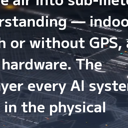
erstanding — indo
h or without GPS,
 hardware. The
yer every AI syst
 in the physical