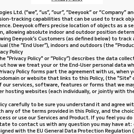
ies Ltd. (“we”, “us”, “our”, “Deeyook” or “Company” an
ion-tracking capabilities that can be used to track ob
nce. Deeyook offers precise location of objects as a s
n, allowing absolute indoor and outdoor position deter
owing Deeyook’s Customers (as defined below) to track a
dual (the “End User”), indoors and outdoors (the “Produc
acy Policy
he "Privacy Policy" or “Policy”) describes the data colle
out how we treat your or the End-User personal data wh
Privacy Policy forms part the agreement with us, when y
main or website that links to this Policy, (the "Site" 
f our services, software, features or forms that we ma
r hosting websites (each individually, or jointly with th
licy carefully to be sure you understand it and agree wi
th any of the terms provided in this Policy, and the cho
cess or use our Services and Product. If you feel you d
hesitate to contact us with any question you may have 
signed with the EU General Data Protection Regulation (