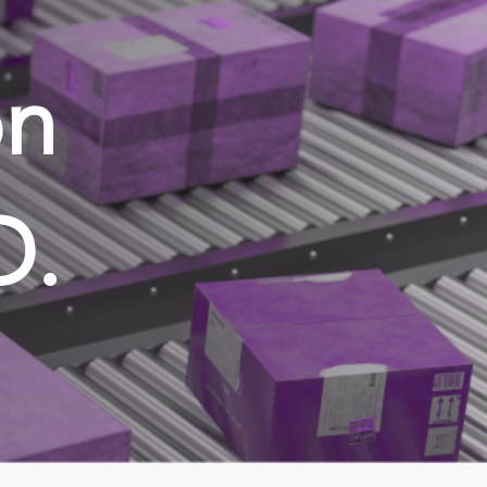
on
D.