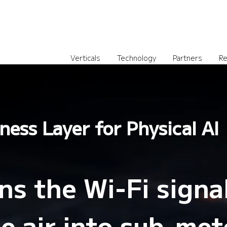
Verticals
Technology
Partners
Re
ness Layer for Physical AI
s the Wi-Fi signa
he air into sub-met