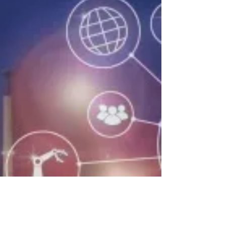
CTO Spotlight: Interview with Location
Services Innovator Eran Shpak
(Part 2 of a 2-blog series) In previous
blog, Eran talked about current and
future trends in location technology. In
this blog, he sheds...