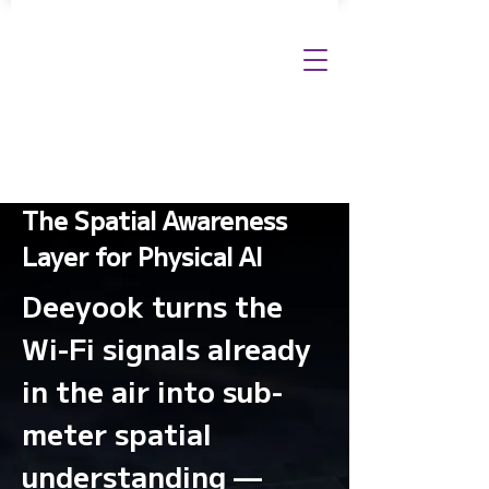
The Spatial Awareness
Layer for Physical AI
Deeyook turns the
Wi-Fi signals already
in the air into sub-
meter spatial
understanding —