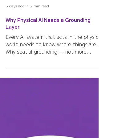
5 days ago
2 min read
Why Physical AI Needs a Grounding
Layer
Every AI system that acts in the physical
world needs to know where things are.
Why spatial grounding — not more
sensors — is the missing layer for
Physical AI.