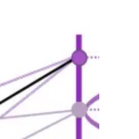
Location Systems (RTLS) are touted as
game-changers in...