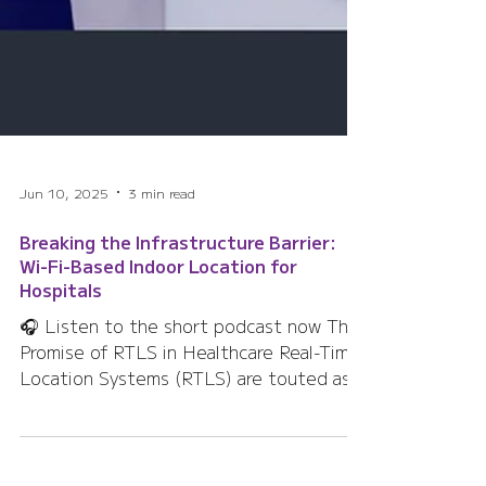
Jun 10, 2025
3 min read
Breaking the Infrastructure Barrier:
Wi-Fi-Based Indoor Location for
Hospitals
🎧 Listen to the short podcast now The
Promise of RTLS in Healthcare Real-Time