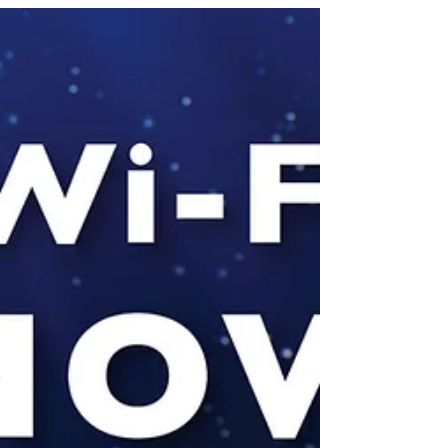
What is Interferometry? Uses in
Location Tracking
Interferometry is based on wireless
propagation Wireless propagation in
space is very useful for location tracking
- RADAR is a good...