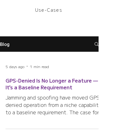
Use-Cases
Blog
5 days ago
1 min read
GPS-Denied Is No Longer a Feature —
It's a Baseline Requirement
Jamming and spoofing have moved GPS-
denied operation from a niche capability
to a baseline requirement. The case for a
second, independent, terrestrial
positioning layer.