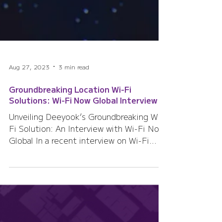
Aug 27, 2023
3 min read
Groundbreaking Location Wi-Fi
Solutions: Wi-Fi Now Global Interview