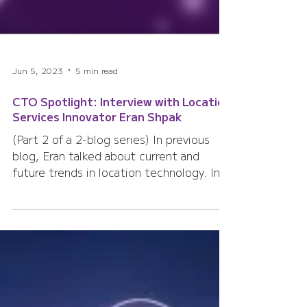
Jun 5, 2023
5 min read