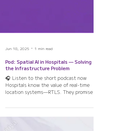
Jun 18, 2025
1 min read
Pod: Spatial AI in Hospitals — Solving
the Infrastructure Problem
🎧 Listen to the short podcast now
Hospitals know the value of real-time
location systems—RTLS. They promise
safer care, faster...