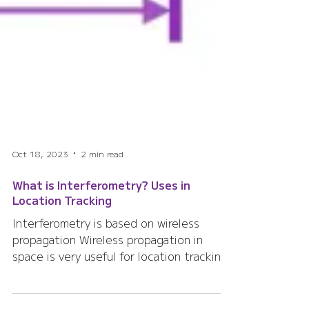
Oct 18, 2023
2 min read