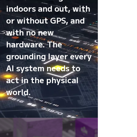
indoors and out, with
or without GPS, and
with no new
hardware. The
grounding layer every
AI system needs to
act in the physical
world.