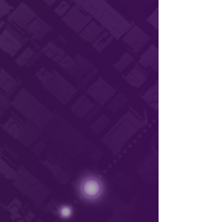
Unveiling Deeyook’s Groundbreaking Wi-
Fi Solution: An Interview with Wi-Fi Now
Global In a recent interview on Wi-Fi
Now, Claus Hetting,...