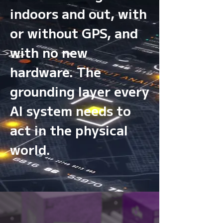
indoors and out, with
or without GPS, and
with no new
hardware. The
grounding layer every
AI system needs to
act in the physical
world.