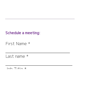
Schedule a meeting:
First Name
Last name
Job Title
Work Email
Company
What else would you like to
share with us?