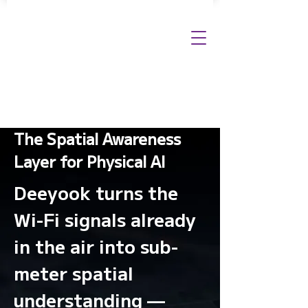
The Spatial Awareness
Layer for Physical AI
Deeyook turns the
Wi-Fi signals already
in the air into sub-
meter spatial
understanding —