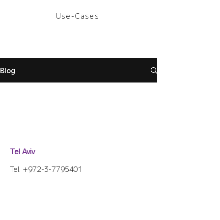
Use-Cases
Blog
Tel Aviv
Tel.
+972-3-7795401